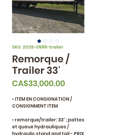
SKU: 2025-0566-trailer
Remorque /
Trailer 33'
Price
CA$33,000.00
• ITEM EN CONSIGNATION /
CONSIGNMENT ITEM
• remorque/trailer: 33' ; pattes
et queue hydrauliques /
hydraulic stand and tail - PRIX