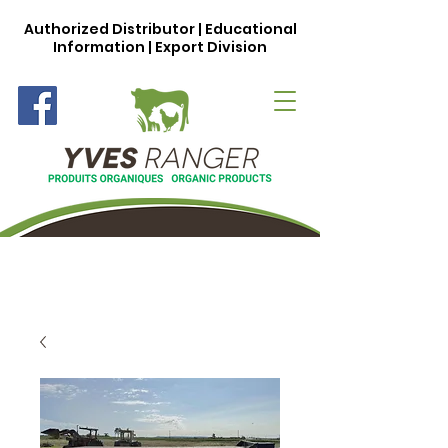
Authorized Distributor | Educational
Information | Export Division