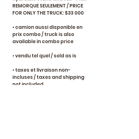
REMORQUE SEULEMENT / PRICE
FOR ONLY THE TRUCK: $33 000
• camion aussi disponible en
prix combo / truck is also
available in combo price
• vendu tel quel / sold as is
• taxes et livraison non-
incluses / taxes and shipping
not included
📞 Yves Ranger 514-466-8650
✉
alexsamoracing@gmail.com