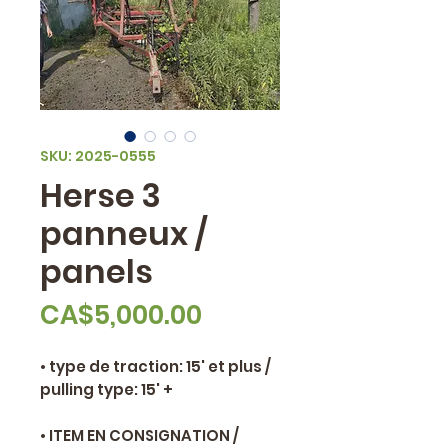
SKU: 2025-0555
Herse 3
panneux /
panels
Price
CA$5,000.00
• type de traction: 15' et plus /
pulling type: 15' +
• ITEM EN CONSIGNATION /