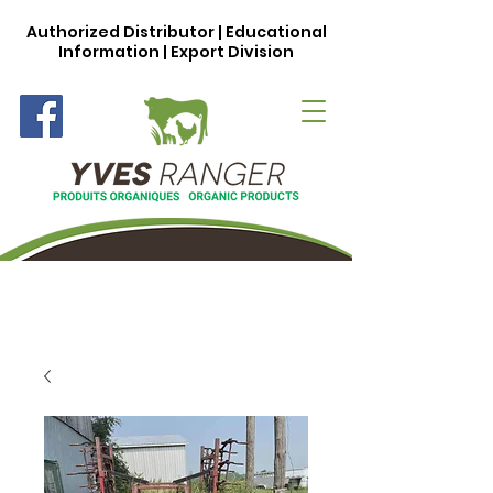
Authorized Distributor | Educational
Information | Export Division