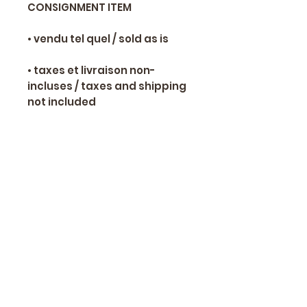
CONSIGNMENT ITEM
• vendu tel quel / sold as is
• taxes et livraison non-
incluses / taxes and shipping
not included
📞 Yves Ranger 514-466-8650
✉
alexsamoracing@gmail.com